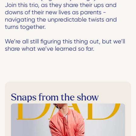
Join this trio, as they share their ups and 
downs of their new lives as parents - 
navigating the unpredictable twists and 
turns together. 
We’re all still figuring this thing out, but we’ll 
share what we’ve learned so far.
Snaps from the show