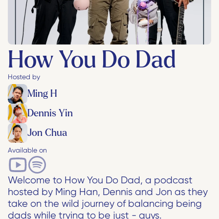
How You Do Dad
Hosted by
Ming H
Dennis Yin
Jon Chua
Available on
Welcome to How You Do Dad, a podcast 
hosted by Ming Han, Dennis and Jon as they 
take on the wild journey of balancing being 
dads while trying to be just - guys.