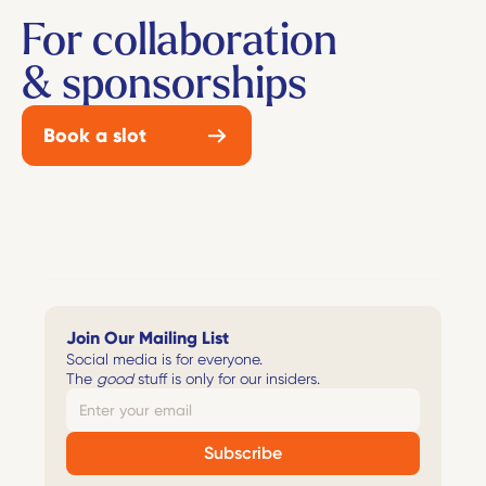
For collaboration
& sponsorships
Book a slot
Join Our Mailing List
Social media is for everyone. 
The 
good
 stuff is only for our insiders. 