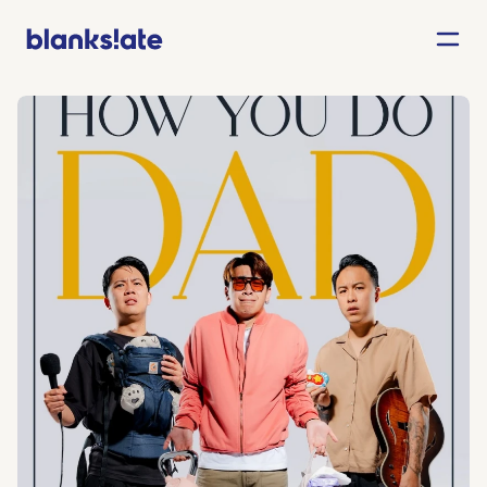
Agency
Entertainment
About
Careers
Contact